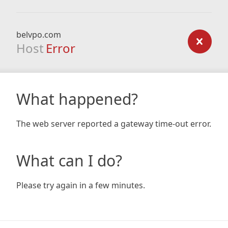
belvpo.com
Host
Error
What happened?
The web server reported a gateway time-out error.
What can I do?
Please try again in a few minutes.