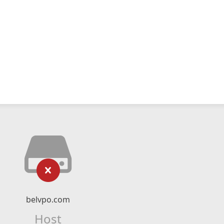
belvpo.com
Host