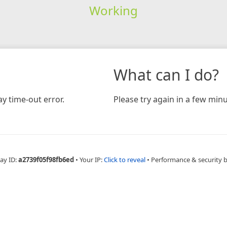
Working
What can I do?
y time-out error.
Please try again in a few minu
ay ID:
a2739f05f98fb6ed
•
Your IP:
Click to reveal
•
Performance & security 