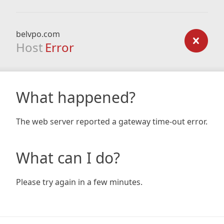
belvpo.com
Host
Error
What happened?
The web server reported a gateway time-out error.
What can I do?
Please try again in a few minutes.