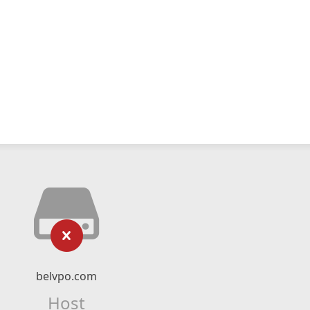
belvpo.com
Host