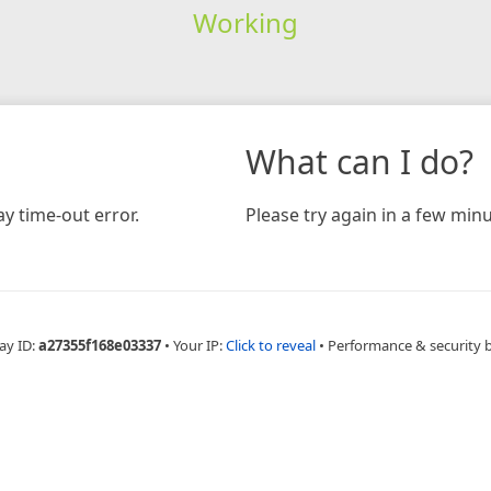
Working
What can I do?
y time-out error.
Please try again in a few minu
ay ID:
a27355f168e03337
•
Your IP:
Click to reveal
•
Performance & security 