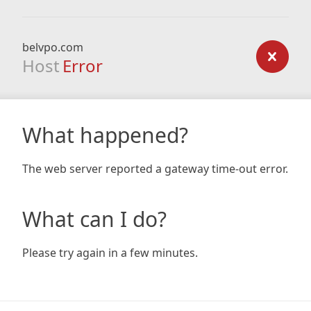
belvpo.com
Host
Error
What happened?
The web server reported a gateway time-out error.
What can I do?
Please try again in a few minutes.